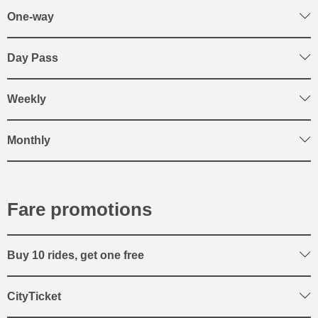
One-way
Day Pass
Weekly
Monthly
Fare promotions
Buy 10 rides, get one free
CityTicket