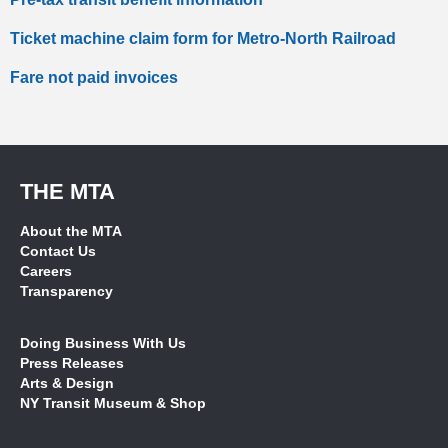
Ticket machine claim form for Metro-North Railroad
Fare not paid invoices
THE MTA
About the MTA
Contact Us
Careers
Transparency
Doing Business With Us
Press Releases
Arts & Design
NY Transit Museum & Shop