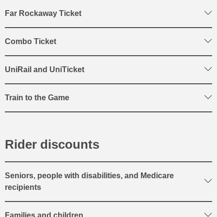
Far Rockaway Ticket
Combo Ticket
UniRail and UniTicket
Train to the Game
Rider discounts
Seniors, people with disabilities, and Medicare
recipients
Families and children