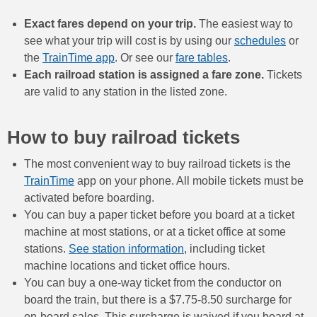
Exact fares depend on your trip.
The easiest way to
see what your trip will cost is by using our
schedules
or
the
TrainTime app
. Or see our
fare tables
.
Each railroad station is assigned a fare zone.
Tickets
are valid to any station in the listed zone.
How to buy railroad tickets
The most convenient way to buy railroad tickets is the
TrainTime
app on your phone. All mobile tickets must be
activated before boarding.
You can buy a paper ticket before you board at a ticket
machine at most stations, or at a ticket office at some
stations.
See station information
, including ticket
machine locations and ticket office hours.
You can buy a one-way ticket from the conductor on
board the train, but there is a $7.75-8.50 surcharge for
on-board sales. This surcharge is waived if you board at