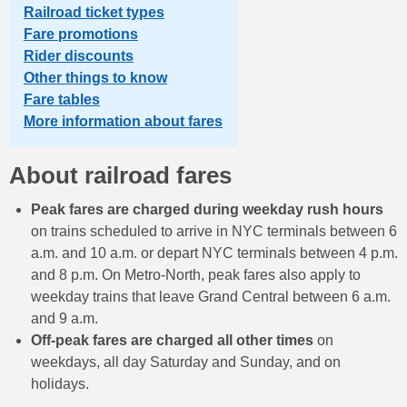
Railroad ticket types
Fare promotions
Rider discounts
Other things to know
Fare tables
More information about fares
About railroad fares
Peak fares are charged during weekday rush hours
on trains scheduled to arrive in NYC terminals between 6
a.m. and 10 a.m. or depart NYC terminals between 4 p.m.
and 8 p.m. On Metro-North, peak fares also apply to
weekday trains that leave Grand Central between 6 a.m.
and 9 a.m.
Off-peak fares are charged all other times
on
weekdays, all day Saturday and Sunday, and on
holidays.