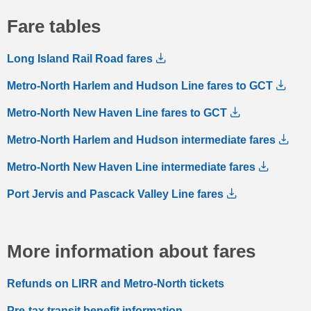
Fare tables
Long Island Rail Road fares
Metro-North Harlem and Hudson Line fares to GCT
Metro-North New Haven Line fares to GCT
Metro-North Harlem and Hudson intermediate fares
Metro-North New Haven Line intermediate fares
Port Jervis and Pascack Valley Line fares
More information about fares
Refunds on LIRR and Metro-North tickets
Pre-tax transit benefit information