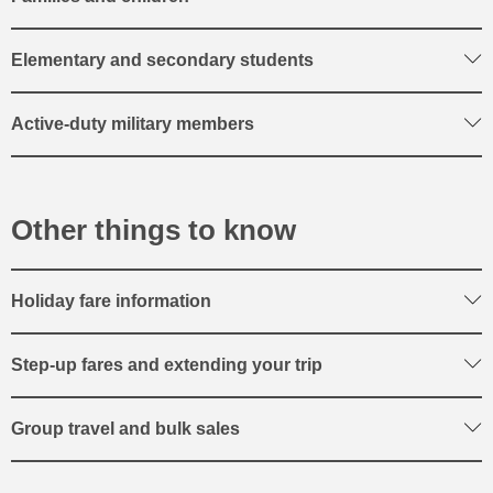
Elementary and secondary students
Active-duty military members
Other things to know
Holiday fare information
Step-up fares and extending your trip
Group travel and bulk sales