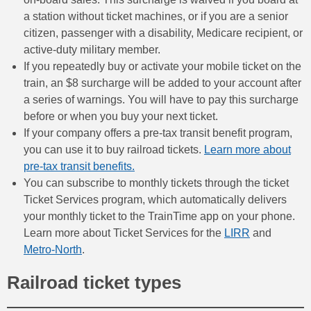
a station without ticket machines, or if you are a senior
citizen, passenger with a disability, Medicare recipient, or
active-duty military member.
If you repeatedly buy or activate your mobile ticket on the
train, an $8 surcharge will be added to your account after
a series of warnings. You will have to pay this surcharge
before or when you buy your next ticket.
If your company offers a pre-tax transit benefit program,
you can use it to buy railroad tickets.
Learn more about
pre-tax transit benefits.
You can subscribe to monthly tickets through the ticket
Ticket Services program, which automatically delivers
your monthly ticket to the TrainTime app on your phone.
Learn more about Ticket Services for the
LIRR
and
Metro-North
.
Railroad ticket types