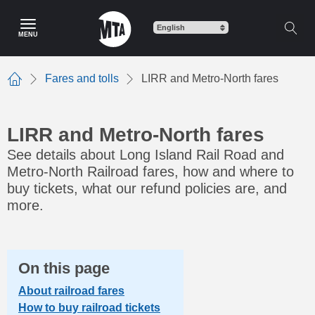
Skip
to
MENU
main
content
Fares and tolls
LIRR and Metro-North fares
Home
LIRR and Metro-North fares
See details about Long Island Rail Road and
Metro-North Railroad fares, how and where to
buy tickets, what our refund policies are, and
more.
On this page
About railroad fares
How to buy railroad tickets